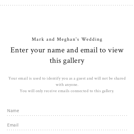
Mark and Meghan's Wedding
Enter your name and email to view
this gallery
Your email is used to identify you as a guest and will not be shared
with anyone.
You will only receive emails connected to this gallery.