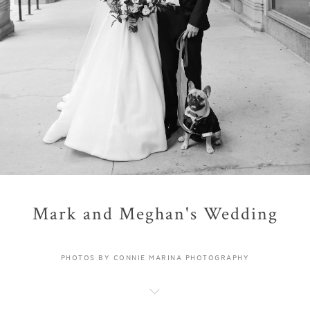
Mark and Meghan's Wedding
PHOTOS BY CONNIE MARINA PHOTOGRAPHY