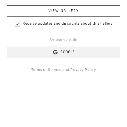
VIEW GALLERY
Receive updates and discounts about this gallery
Or sign up with:
GOOGLE
Terms of Service
and
Privacy Policy